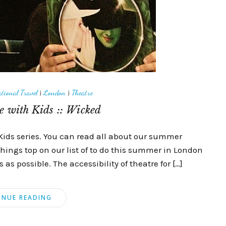
tional Travel
|
London
|
Theatre
 with Kids :: Wicked
Kids series. You can read all about our summer
things top on our list of to do this summer in London
as possible. The accessibility of theatre for […]
INUE READING