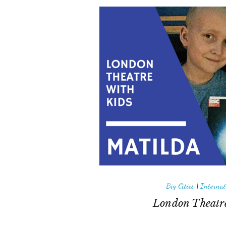
Big Cities
|
Internat
London Theatre