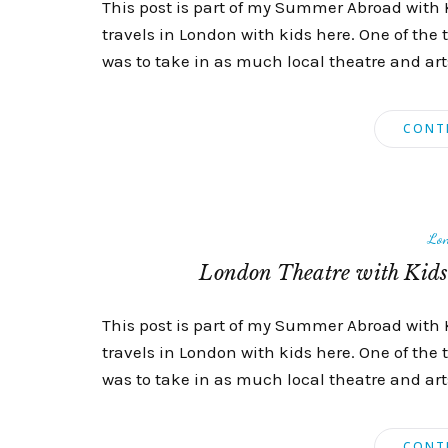
This post is part of my Summer Abroad with 
travels in London with kids here. One of the 
was to take in as much local theatre and arts 
CONT
Lo
London Theatre with Kids 
This post is part of my Summer Abroad with 
travels in London with kids here. One of the 
was to take in as much local theatre and arts 
CONT