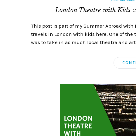
London Theatre with Kids ::
This post is part of my Summer Abroad with 
travels in London with kids here. One of the 
was to take in as much local theatre and arts 
CONT