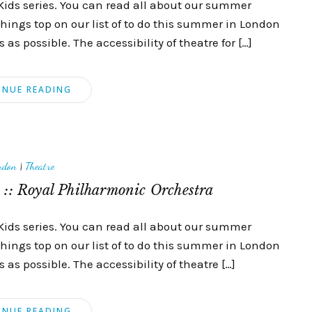
Kids series. You can read all about our summer
things top on our list of to do this summer in London
as possible. The accessibility of theatre for […]
INUE READING
ndon
|
Theatre
:: Royal Philharmonic Orchestra
Kids series. You can read all about our summer
things top on our list of to do this summer in London
as possible. The accessibility of theatre […]
INUE READING