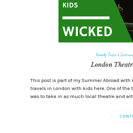
Family Trips
|
Interna
London Theatre
This post is part of my Summer Abroad with 
travels in London with kids here. One of the 
was to take in as much local theatre and arts 
CONT