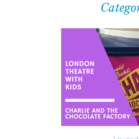
Catego
International 