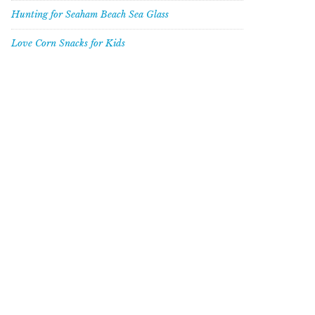
Hunting for Seaham Beach Sea Glass
Love Corn Snacks for Kids