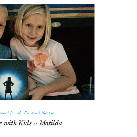
ional Travel
|
London
|
Theatre
 with Kids :: Matilda