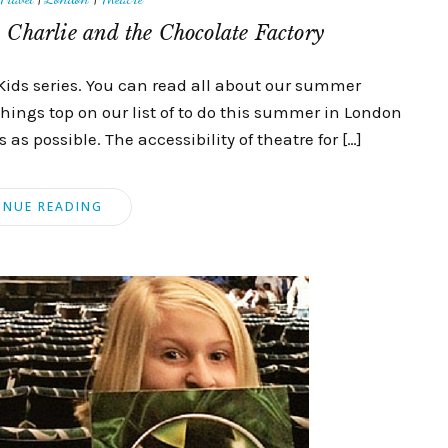
 Charlie and the Chocolate Factory
Kids series. You can read all about our summer
things top on our list of to do this summer in London
as possible. The accessibility of theatre for […]
INUE READING