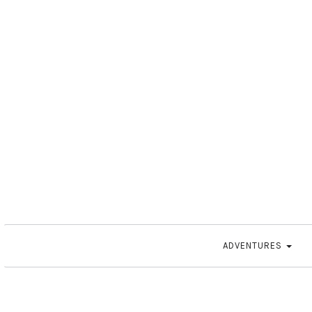
ADVENTURES