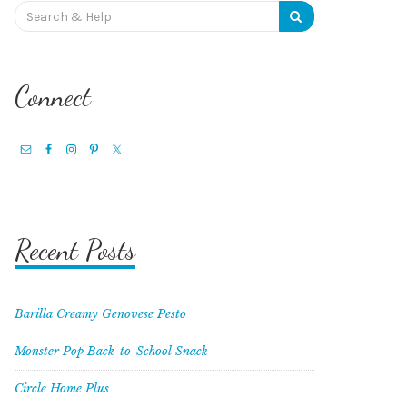
Search
for:
Connect
Recent Posts
Barilla Creamy Genovese Pesto
Monster Pop Back-to-School Snack
Circle Home Plus