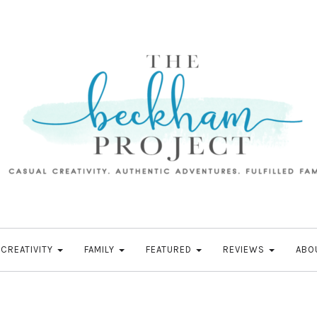
CREATIVITY
FAMILY
FEATURED
REVIEWS
ABO