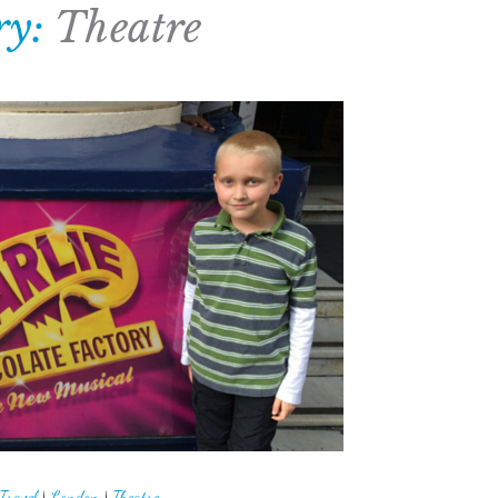
ry:
Theatre
Travel
|
London
|
Theatre