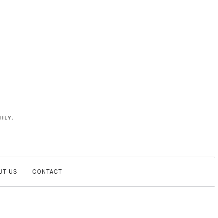
UT US
CONTACT