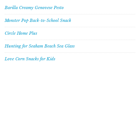
Barilla Creamy Genovese Pesto
Monster Pop Back-to-School Snack
Circle Home Plus
Hunting for Seaham Beach Sea Glass
Love Corn Snacks for Kids