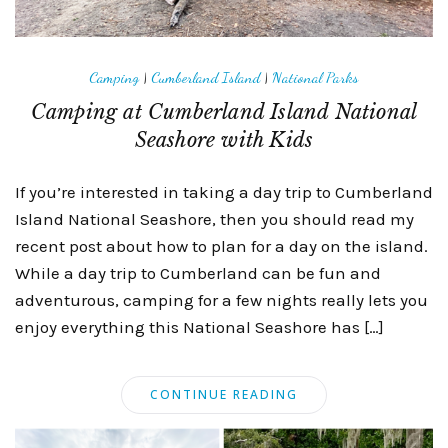
Camping
|
Cumberland Island
|
National Parks
Camping at Cumberland Island National
Seashore with Kids
If you’re interested in taking a day trip to Cumberland
Island National Seashore, then you should read my
recent post about how to plan for a day on the island.
While a day trip to Cumberland can be fun and
adventurous, camping for a few nights really lets you
enjoy everything this National Seashore has […]
CONTINUE READING