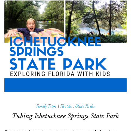
Family Trips
|
Florida
|
State Parks
Tubing Ichetucknee Springs State Park