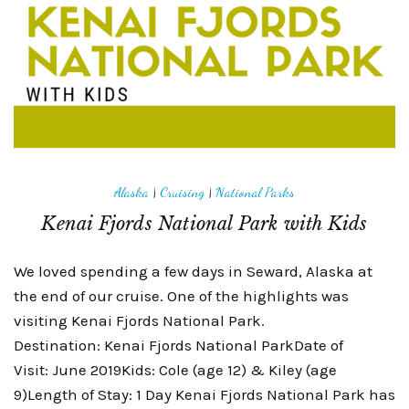
Alaska
|
Cruising
|
National Parks
Kenai Fjords National Park with Kids
We loved spending a few days in Seward, Alaska at
the end of our cruise. One of the highlights was
visiting Kenai Fjords National Park.
Destination: Kenai Fjords National ParkDate of
Visit: June 2019Kids: Cole (age 12) & Kiley (age
9)Length of Stay: 1 Day Kenai Fjords National Park has