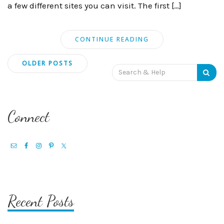
a few different sites you can visit. The first […]
CONTINUE READING
Posts
OLDER POSTS
Search
navigation
for:
Connect
Recent Posts