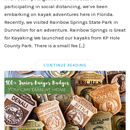
participating in social distancing, we’ve been
embarking on kayak adventures here in Florida.
Recently, we visited Rainbow Springs State Park in
Dunnellon for an adventure. Rainbow Springs is Great
for Kayaking We launched our kayaks from KP Hole
County Park. There is a small fee […]
CONTINUE READING