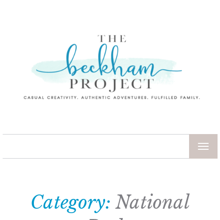
TOG
NAV
Category:
National