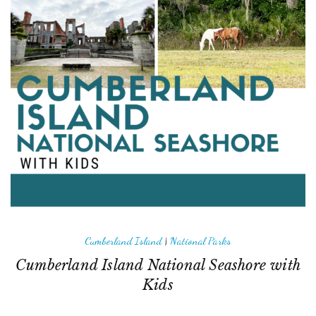
Cumberland Island
|
National Parks
Cumberland Island National Seashore with
Kids