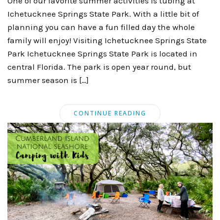
One of our favorite summer activities is tubing at
Ichetucknee Springs State Park. With a little bit of
planning you can have a fun filled day the whole
family will enjoy! Visiting Ichetucknee Springs State
Park Ichetucknee Springs State Park is located in
central Florida. The park is open year round, but
summer season is […]
CONTINUE READING