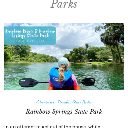
Parks
Adventures
|
Florida
|
State Parks
Rainbow Springs State Park
In an attempt to get out of the house, while