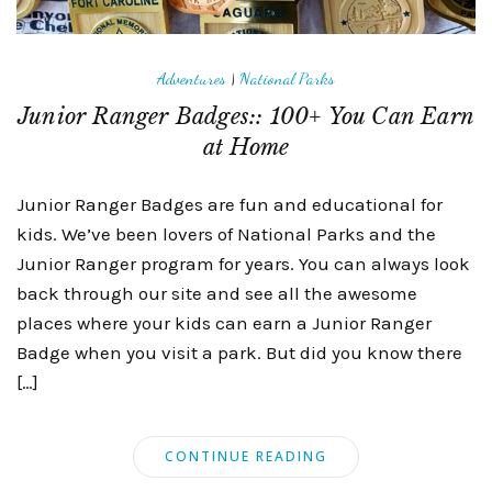
Adventures
|
National Parks
Junior Ranger Badges:: 100+ You Can Earn
at Home
Junior Ranger Badges are fun and educational for
kids. We’ve been lovers of National Parks and the
Junior Ranger program for years. You can always look
back through our site and see all the awesome
places where your kids can earn a Junior Ranger
Badge when you visit a park. But did you know there
[…]
CONTINUE READING