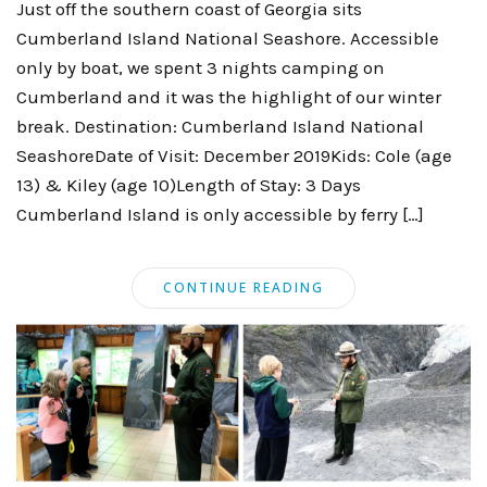
Just off the southern coast of Georgia sits
Cumberland Island National Seashore. Accessible
only by boat, we spent 3 nights camping on
Cumberland and it was the highlight of our winter
break. Destination: Cumberland Island National
SeashoreDate of Visit: December 2019Kids: Cole (age
13) & Kiley (age 10)Length of Stay: 3 Days
Cumberland Island is only accessible by ferry […]
CONTINUE READING