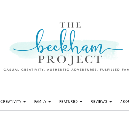
CREATIVITY
FAMILY
FEATURED
REVIEWS
ABO