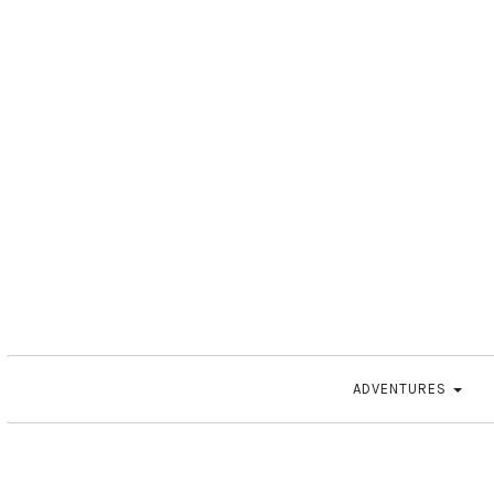
ADVENTURES