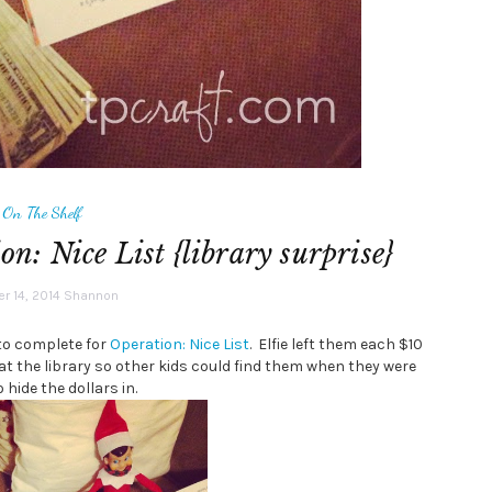
f On The Shelf
on: Nice List {library surprise}
 14, 2014
Shannon
 to complete for
Operation: Nice List
. Elfie left them each $10
 at the library so other kids could find them when they were
hide the dollars in.