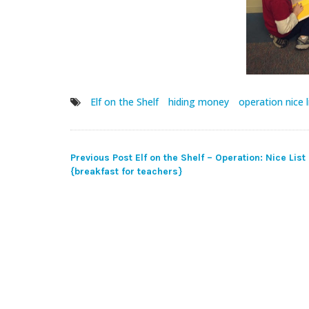
Elf on the Shelf
hiding money
operation nice l
Post
Previous Post
Elf on the Shelf – Operation: Nice List
{breakfast for teachers}
navigation