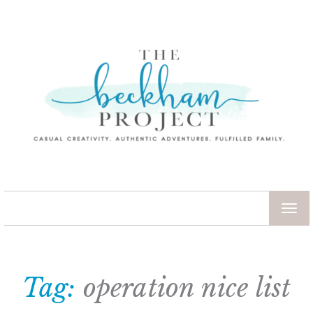
TOG
NAV
Tag:
operation nice list