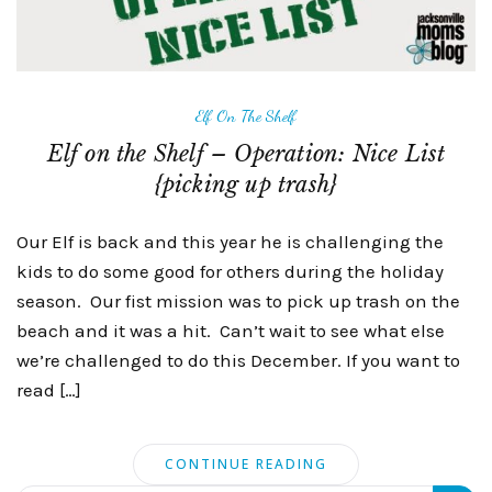
Elf On The Shelf
Elf on the Shelf – Operation: Nice List
{picking up trash}
Our Elf is back and this year he is challenging the
kids to do some good for others during the holiday
season. Our fist mission was to pick up trash on the
beach and it was a hit. Can’t wait to see what else
we’re challenged to do this December. If you want to
read […]
CONTINUE READING