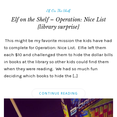
Elf On The Shelf
Elf on the Shelf – Operation: Nice List
{library surprise}
This might be my favorite mission the kids have had
to complete for Operation: Nice List. Elfie left them
each $10 and challenged them to hide the dollar bills
in books at the library so other kids could find them
when they were reading. We had so much fun
deciding which books to hide the […]
CONTINUE READING