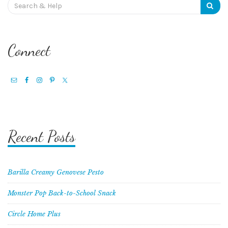
Search
for:
Connect
Recent Posts
Barilla Creamy Genovese Pesto
Monster Pop Back-to-School Snack
Circle Home Plus