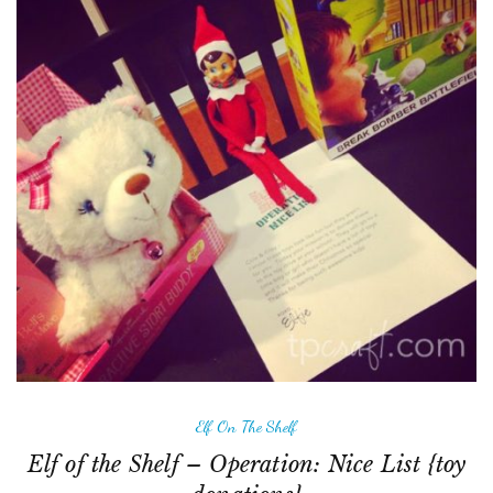
Elf On The Shelf
Elf of the Shelf – Operation: Nice List {toy