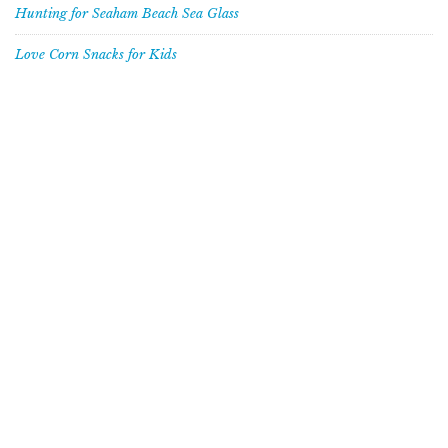
Hunting for Seaham Beach Sea Glass
Love Corn Snacks for Kids