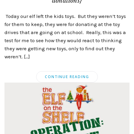
donations}
Today our elf left the kids toys. But they weren’t toys
for them to keep, they were for donating at the toy
drives that are going on at school. Really, this was a
test for me to see how they would react to thinking
they were getting new toys, only to find out they
weren’t. […]
CONTINUE READING