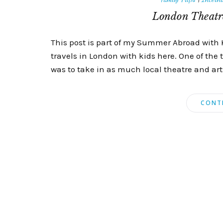
London Theatre
This post is part of my Summer Abroad with 
travels in London with kids here. One of the 
was to take in as much local theatre and arts 
CONT