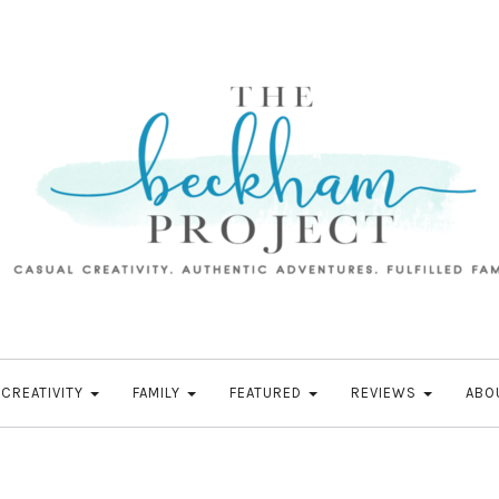
CREATIVITY
FAMILY
FEATURED
REVIEWS
ABO