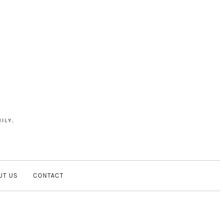
UT US
CONTACT