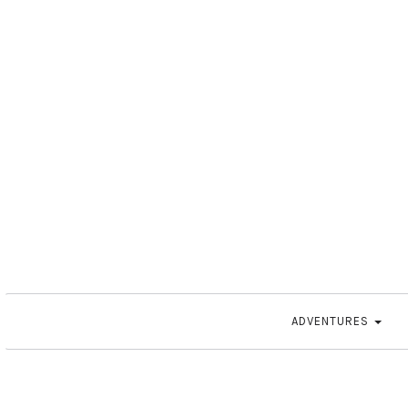
ADVENTURES