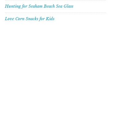
Hunting for Seaham Beach Sea Glass
Love Corn Snacks for Kids