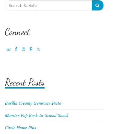
Search
for:
Connect
Recent Posts
Barilla Creamy Genovese Pesto
Monster Pop Back-to-School Snack
Circle Home Plus