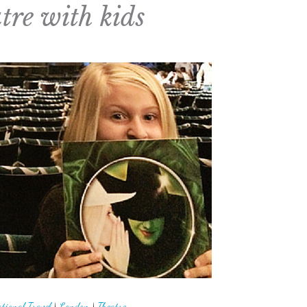
tre with kids
tional Travel
|
London
|
Theatre