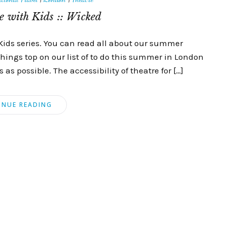
 with Kids :: Wicked
Kids series. You can read all about our summer
things top on our list of to do this summer in London
as possible. The accessibility of theatre for […]
INUE READING