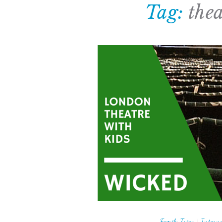
Tag:
thea
Family Trips
|
Interna