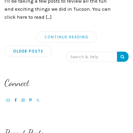
I’ll be taking a few posts to review all the fun
and exciting things we did in Tucson. You can
click here to read […]
CONTINUE READING
Posts
OLDER POSTS
Search
navigation
for:
Connect