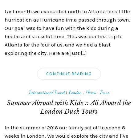
Last month we evacuated north to Atlanta for a little
hurrication as Hurricane Irma passed through town.
Our goal was to have fun with the kids during a
hectic and stressful time. This was our first trip to
Atlanta for the four of us, and we had a blast
exploring the city. Here are just […]
CONTINUE READING
International Travel
|
London
|
Places
|
Tours
Summer Abroad with Kids :: All Aboard the
London Duck Tours
In the summer of 2016 our family set off to spend 8
weeks in London. We would explore the city and live