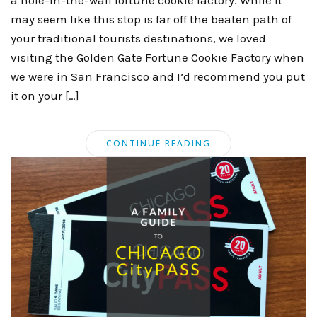
may seem like this stop is far off the beaten path of
your traditional tourists destinations, we loved
visiting the Golden Gate Fortune Cookie Factory when
we were in San Francisco and I’d recommend you put
it on your […]
CONTINUE READING