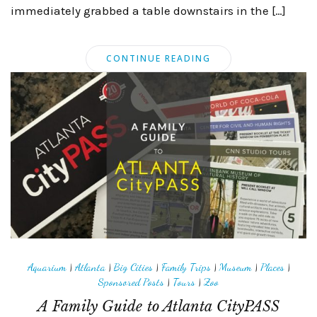
immediately grabbed a table downstairs in the […]
CONTINUE READING
Aquarium
|
Atlanta
|
Big Cities
|
Family Trips
|
Museum
|
Places
|
Sponsored Posts
|
Tours
|
Zoo
A Family Guide to Atlanta CityPASS