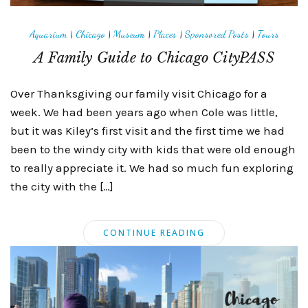
Aquarium
|
Chicago
|
Museum
|
Places
|
Sponsored Posts
|
Tours
A Family Guide to Chicago CityPASS
Over Thanksgiving our family visit Chicago for a
week. We had been years ago when Cole was little,
but it was Kiley’s first visit and the first time we had
been to the windy city with kids that were old enough
to really appreciate it. We had so much fun exploring
the city with the […]
CONTINUE READING