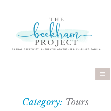
TOG
NAV
Category:
Tours