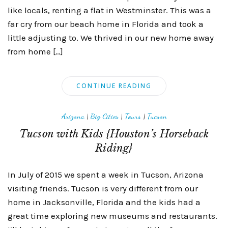
like locals, renting a flat in Westminster. This was a
far cry from our beach home in Florida and took a
little adjusting to. We thrived in our new home away
from home […]
CONTINUE READING
Arizona
|
Big Cities
|
Tours
|
Tucson
Tucson with Kids {Houston’s Horseback
Riding}
In July of 2015 we spent a week in Tucson, Arizona
visiting friends. Tucson is very different from our
home in Jacksonville, Florida and the kids had a
great time exploring new museums and restaurants.