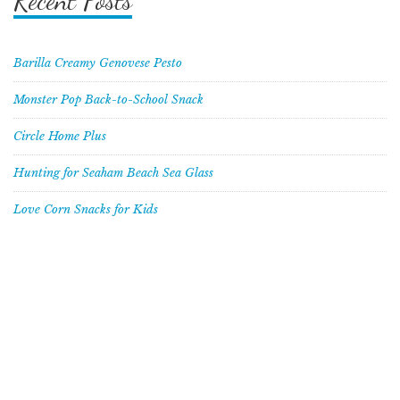
Recent Posts
Barilla Creamy Genovese Pesto
Monster Pop Back-to-School Snack
Circle Home Plus
Hunting for Seaham Beach Sea Glass
Love Corn Snacks for Kids