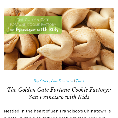
Big Cities
|
San Francisco
|
Tours
The Golden Gate Fortune Cookie Factory::
San Francisco with Kids
Nestled in the heart of San Francisco’s Chinatown is
a hole-in-the-wall fortune cookie factory. While it