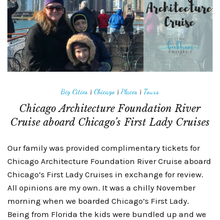
Big Cities
|
Chicago
|
Places
|
Tours
Chicago Architecture Foundation River
Cruise aboard Chicago’s First Lady Cruises
Our family was provided complimentary tickets for
Chicago Architecture Foundation River Cruise aboard
Chicago’s First Lady Cruises in exchange for review.
All opinions are my own. It was a chilly November
morning when we boarded Chicago’s First Lady.
Being from Florida the kids were bundled up and we