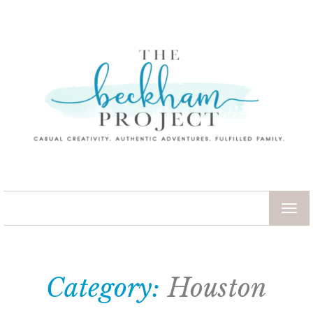
TOG
NAV
Category:
Houston