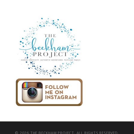
© 2026 THE BECKHAM PROJECT. ALL RIGHTS RESERVED.