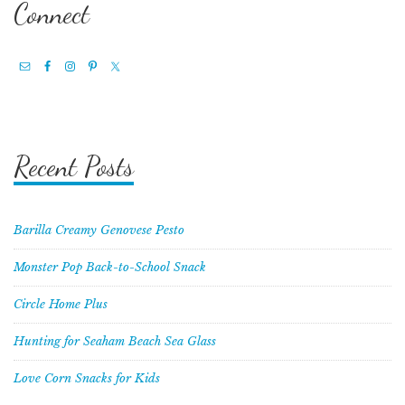
Connect
Recent Posts
Barilla Creamy Genovese Pesto
Monster Pop Back-to-School Snack
Circle Home Plus
Hunting for Seaham Beach Sea Glass
Love Corn Snacks for Kids