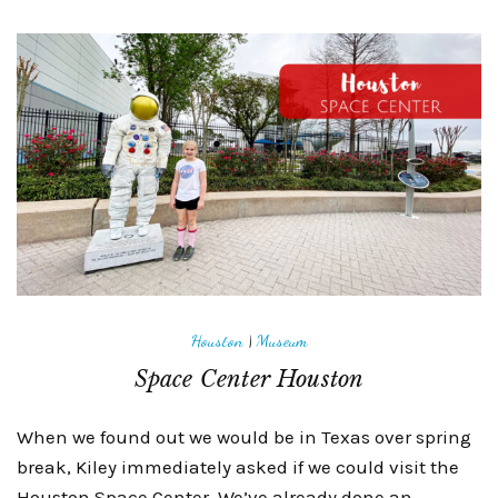
Houston
|
Museum
Space Center Houston
When we found out we would be in Texas over spring
break, Kiley immediately asked if we could visit the
Houston Space Center. We’ve already done an