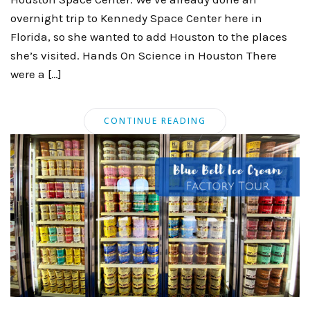
overnight trip to Kennedy Space Center here in
Florida, so she wanted to add Houston to the places
she’s visited. Hands On Science in Houston There
were a […]
CONTINUE READING