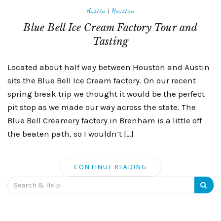
Austin
|
Houston
Blue Bell Ice Cream Factory Tour and
Tasting
Located about half way between Houston and Austin
sits the Blue Bell Ice Cream factory. On our recent
spring break trip we thought it would be the perfect
pit stop as we made our way across the state. The
Blue Bell Creamery factory in Brenham is a little off
the beaten path, so I wouldn’t […]
CONTINUE READING
Search
for: