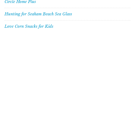
Circle Home Plus
Hunting for Seaham Beach Sea Glass
Love Corn Snacks for Kids