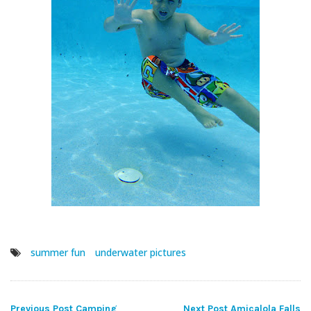
summer fun
underwater pictures
Previous Post
Camping
Next Post
Amicalola Falls