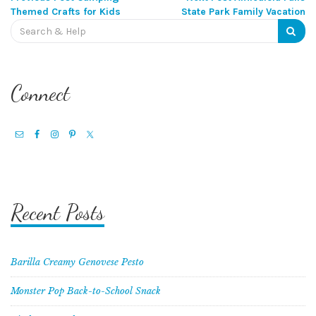
Post
Themed Crafts for Kids
State Park Family Vacation
Search
navigation
for:
Connect
Recent Posts
Barilla Creamy Genovese Pesto
Monster Pop Back-to-School Snack