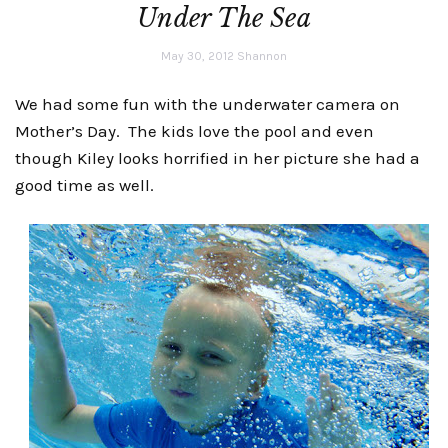
Under The Sea
May 30, 2012
Shannon
We had some fun with the underwater camera on
Mother’s Day. The kids love the pool and even
though Kiley looks horrified in her picture she had a
good time as well.