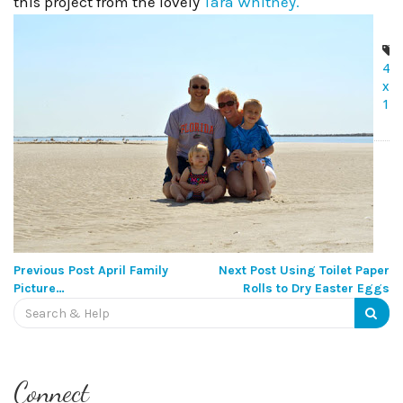
this project from the lovely
Tara Whitney.
4
x
12
Post
navigation
Previous Post
April Family
Next Post
Using Toilet Paper
Picture…
Rolls to Dry Easter Eggs
Search
for:
Connect