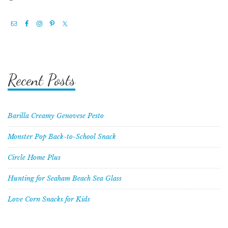
Recent Posts
Barilla Creamy Genovese Pesto
Monster Pop Back-to-School Snack
Circle Home Plus
Hunting for Seaham Beach Sea Glass
Love Corn Snacks for Kids