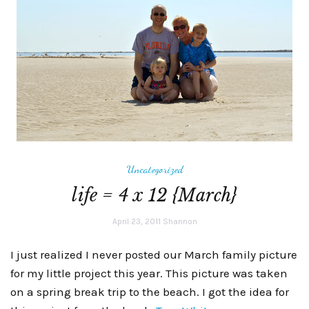
Uncategorized
life = 4 x 12 {March}
April 23, 2011
Shannon
I just realized I never posted our March family picture
for my little project this year. This picture was taken
on a spring break trip to the beach. I got the idea for