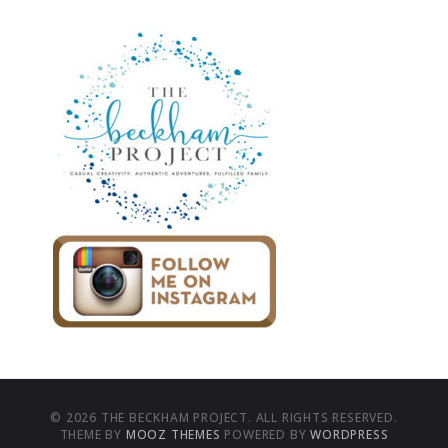
© 2026 THE BECKHAM PROJECT. ALL RIGHTS RESERVED.
THEME BY
MOOZ THEMES
POWERED BY
WORDPRESS