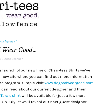
ncategorized
d Wear Good…
31, 2008
Shannon
e launch of our new line of Chari-tees Shirts we’ve
 new site where you can find out more information
he program. Simple visit
www.dogoodweargood.com
 can read about our current designer and their
.
Tara’s shirt
will be available for just a few more
On July 1st we’ll reveal our next guest designer.