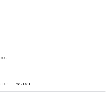
UT US
CONTACT