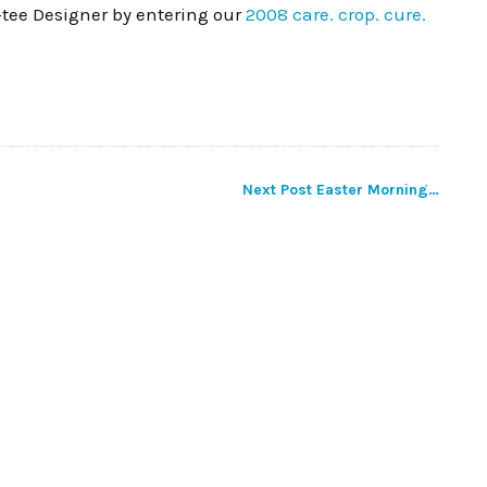
-tee Designer by entering our
2008 care. crop. cure.
Next Post
Easter Morning…