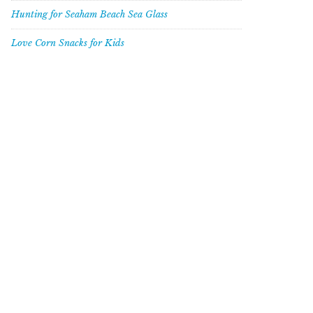
Hunting for Seaham Beach Sea Glass
Love Corn Snacks for Kids