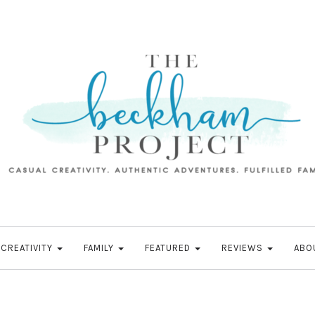
CREATIVITY
FAMILY
FEATURED
REVIEWS
ABO