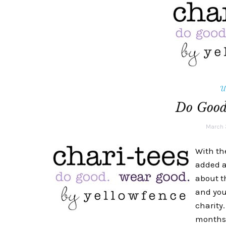
U
Do Goo
March 
With th
added a
about t
and you
charity
months. 