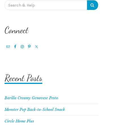
Search
for:
Connect
Recent Posts
Barilla Creamy Genovese Pesto
Monster Pop Back-to-School Snack
Circle Home Plus