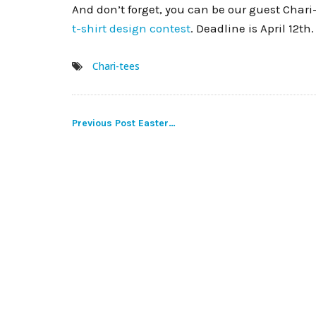
And don’t forget, you can be our guest Chari
t-shirt design contest
. Deadline is April 12th.
Chari-tees
Post
Previous Post
Easter…
navigation