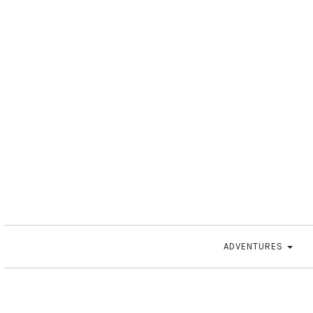
ADVENTURES