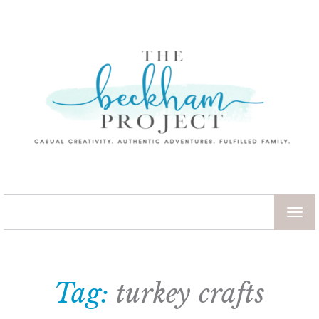
TOG
NAV
Tag:
turkey crafts