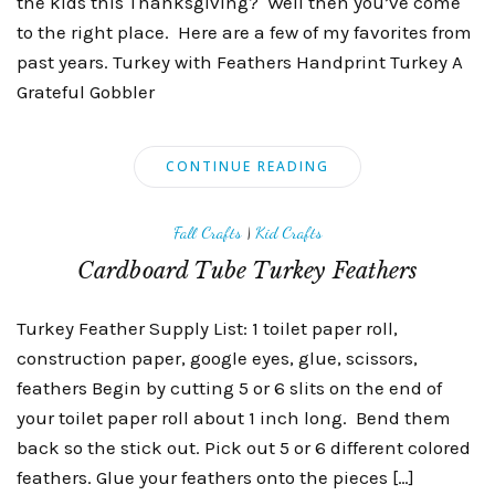
the kids this Thanksgiving? Well then you’ve come
to the right place. Here are a few of my favorites from
past years. Turkey with Feathers Handprint Turkey A
Grateful Gobbler
CONTINUE READING
Fall Crafts
|
Kid Crafts
Cardboard Tube Turkey Feathers
Turkey Feather Supply List: 1 toilet paper roll,
construction paper, google eyes, glue, scissors,
feathers Begin by cutting 5 or 6 slits on the end of
your toilet paper roll about 1 inch long. Bend them
back so the stick out. Pick out 5 or 6 different colored
feathers. Glue your feathers onto the pieces […]