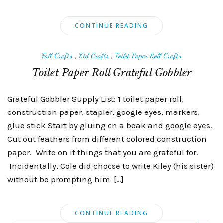
CONTINUE READING
Fall Crafts
|
Kid Crafts
|
Toilet Paper Roll Crafts
Toilet Paper Roll Grateful Gobbler
Grateful Gobbler Supply List: 1 toilet paper roll,
construction paper, stapler, google eyes, markers,
glue stick Start by gluing on a beak and google eyes.
Cut out feathers from different colored construction
paper. Write on it things that you are grateful for.
Incidentally, Cole did choose to write Kiley (his sister)
without be prompting him. […]
CONTINUE READING