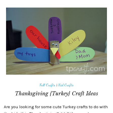
Fall Crafts
|
Kid Crafts
Thanksgiving {Turkey} Craft Ideas
Are you looking for some cute Turkey crafts to do with