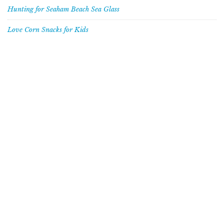
Hunting for Seaham Beach Sea Glass
Love Corn Snacks for Kids