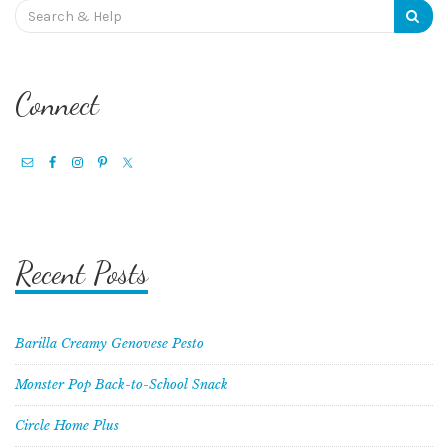
Search
for:
Connect
Recent Posts
Barilla Creamy Genovese Pesto
Monster Pop Back-to-School Snack
Circle Home Plus