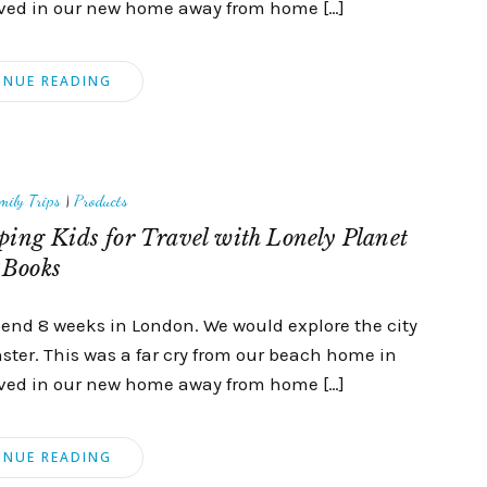
hrived in our new home away from home […]
INUE READING
mily Trips
|
Products
ing Kids for Travel with Lonely Planet
Books
spend 8 weeks in London. We would explore the city
inster. This was a far cry from our beach home in
hrived in our new home away from home […]
INUE READING