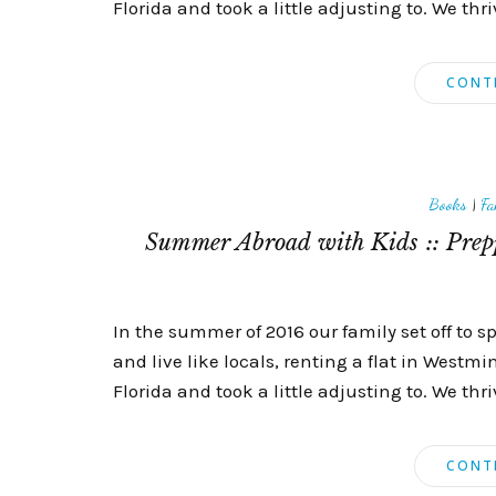
Florida and took a little adjusting to. We t
CONT
Books
|
Fa
Summer Abroad with Kids :: Prepp
In the summer of 2016 our family set off to 
and live like locals, renting a flat in Westm
Florida and took a little adjusting to. We t
CONT