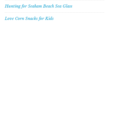
Hunting for Seaham Beach Sea Glass
Love Corn Snacks for Kids