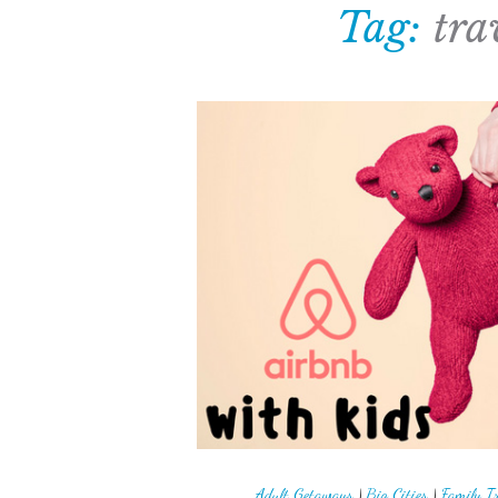
Tag:
tra
Adult Getaways
|
Big Cities
|
Family T