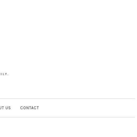
UT US
CONTACT