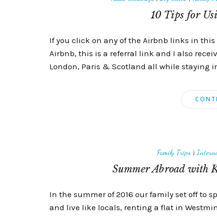
10 Tips for Us
If you click on any of the Airbnb links in this 
Airbnb, this is a referral link and I also rece
London, Paris & Scotland all while staying i
CONT
Family Trips
|
Interna
Summer Abroad with K
In the summer of 2016 our family set off to 
and live like locals, renting a flat in Westm