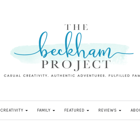
CREATIVITY
FAMILY
FEATURED
REVIEWS
ABO