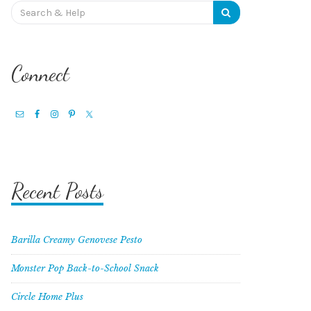
Search
for:
Connect
Recent Posts
Barilla Creamy Genovese Pesto
Monster Pop Back-to-School Snack
Circle Home Plus