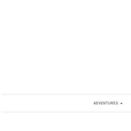
ADVENTURES