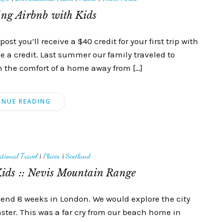
ing Airbnb with Kids
post you’ll receive a $40 credit for your first trip with
ive a credit. Last summer our family traveled to
n the comfort of a home away from […]
INUE READING
tional Travel
|
Places
|
Scotland
ids :: Nevis Mountain Range
spend 8 weeks in London. We would explore the city
inster. This was a far cry from our beach home in