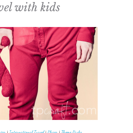
vel with kids
rips
|
International Travel
|
Places
|
Theme Parks