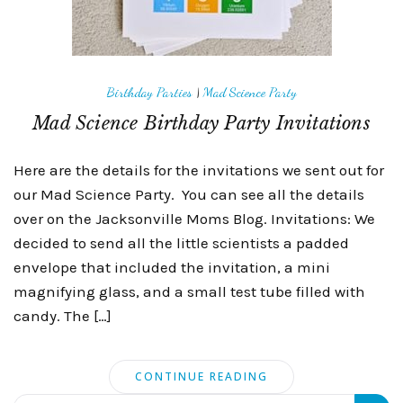
Birthday Parties
|
Mad Science Party
Mad Science Birthday Party Invitations
Here are the details for the invitations we sent out for
our Mad Science Party. You can see all the details
over on the Jacksonville Moms Blog. Invitations: We
decided to send all the little scientists a padded
envelope that included the invitation, a mini
magnifying glass, and a small test tube filled with
candy. The […]
CONTINUE READING
Search