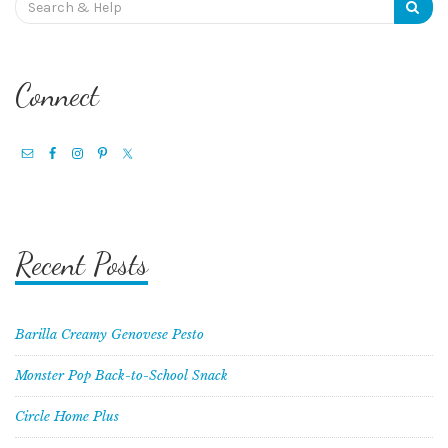
for:
Connect
Recent Posts
Barilla Creamy Genovese Pesto
Monster Pop Back-to-School Snack
Circle Home Plus