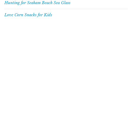
Hunting for Seaham Beach Sea Glass
Love Corn Snacks for Kids