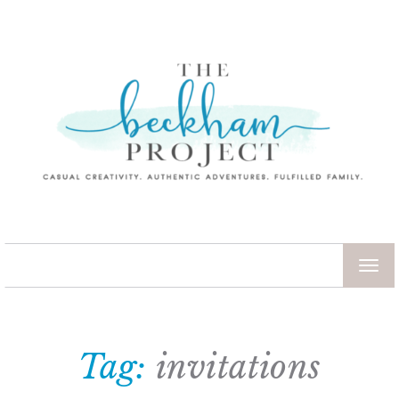
TOG
NAV
Tag:
invitations