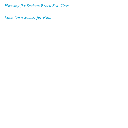
Hunting for Seaham Beach Sea Glass
Love Corn Snacks for Kids