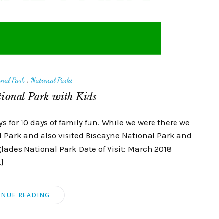
onal Park
|
National Parks
ional Park with Kids
 for 10 days of family fun. While we were there we
l Park and also visited Biscayne National Park and
lades National Park Date of Visit: March 2018
…]
INUE READING