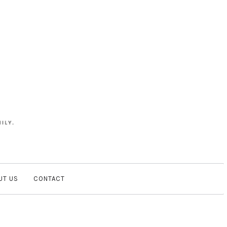
UT US
CONTACT