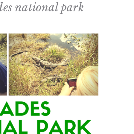
des national park