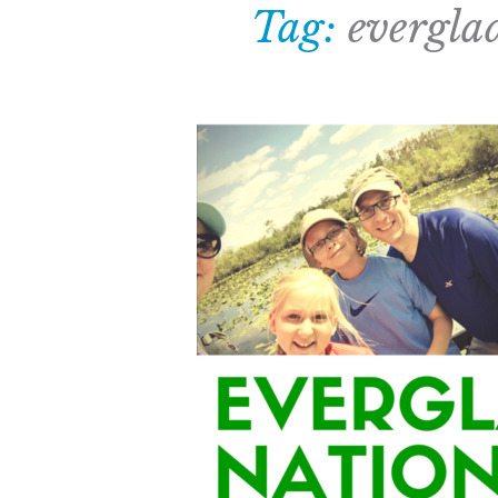
Tag:
evergla