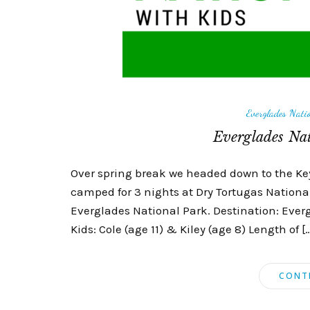
Everglades Nati
Everglades Nat
Over spring break we headed down to the Keys
camped for 3 nights at Dry Tortugas Nationa
Everglades National Park. Destination: Everg
Kids: Cole (age 11) & Kiley (age 8) Length of [
CONT