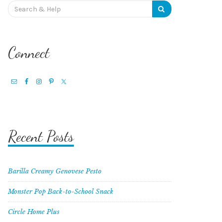
Search
for:
Connect
Recent Posts
Barilla Creamy Genovese Pesto
Monster Pop Back-to-School Snack
Circle Home Plus