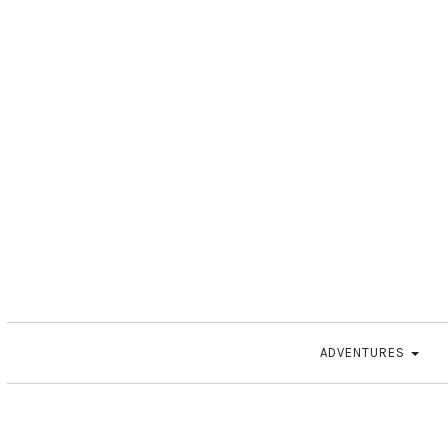
ADVENTURES