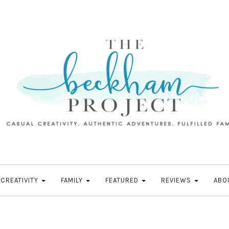
CREATIVITY
FAMILY
FEATURED
REVIEWS
ABO