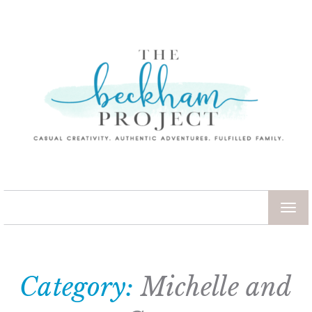
TOG
NAV
Category:
Michelle and