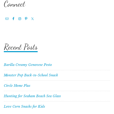
Connect
Recent Posts
Barilla Creamy Genovese Pesto
Monster Pop Back-to-School Snack
Circle Home Plus
Hunting for Seaham Beach Sea Glass
Love Corn Snacks for Kids