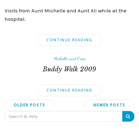
Visits from Aunt Michelle and Aunt Ali while at the
hospital.
CONTINUE READING
Michelle and Crew
Buddy Walk 2009
CONTINUE READING
Posts
OLDER POSTS
NEWER POSTS
navigation
Search
for: