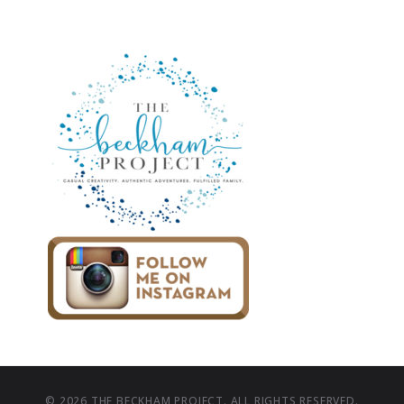
© 2026 THE BECKHAM PROJECT. ALL RIGHTS RESERVED.