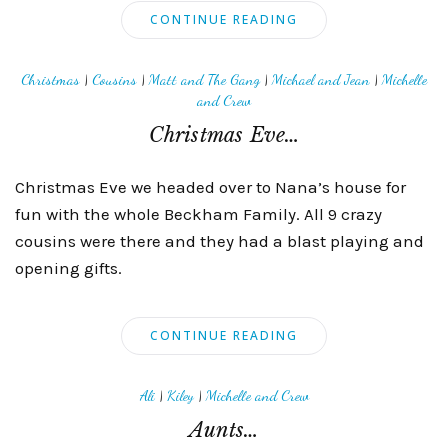
CONTINUE READING
Christmas
|
Cousins
|
Matt and The Gang
|
Michael and Jean
|
Michelle
and Crew
Christmas Eve…
Christmas Eve we headed over to Nana’s house for
fun with the whole Beckham Family. All 9 crazy
cousins were there and they had a blast playing and
opening gifts.
CONTINUE READING
Ali
|
Kiley
|
Michelle and Crew
Aunts…