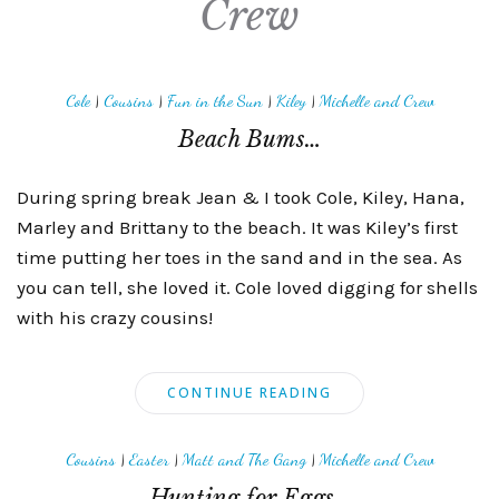
Crew
Cole
|
Cousins
|
Fun in the Sun
|
Kiley
|
Michelle and Crew
Beach Bums…
During spring break Jean & I took Cole, Kiley, Hana,
Marley and Brittany to the beach. It was Kiley’s first
time putting her toes in the sand and in the sea. As
you can tell, she loved it. Cole loved digging for shells
with his crazy cousins!
CONTINUE READING
Cousins
|
Easter
|
Matt and The Gang
|
Michelle and Crew
Hunting for Eggs…