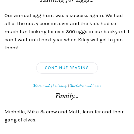
Our annual egg hunt was a success again. We had
all of the crazy cousins over and the kids had so
much fun looking for over 300 eggs in our backyard. I
can’t wait until next year when Kiley will get to join
them!
CONTINUE READING
Matt and The Gang
|
Michelle and Crew
Family…
Michelle, Mike & crew and Matt, Jennifer and their
gang of elves.