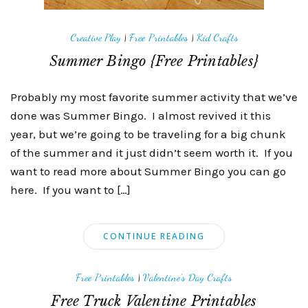
Creative Play
|
Free Printables
|
Kid Crafts
Summer Bingo {Free Printables}
Probably my most favorite summer activity that we’ve
done was Summer Bingo. I almost revived it this
year, but we’re going to be traveling for a big chunk
of the summer and it just didn’t seem worth it. If you
want to read more about Summer Bingo you can go
here. If you want to […]
CONTINUE READING
Free Printables
|
Valentine's Day Crafts
Free Truck Valentine Printables