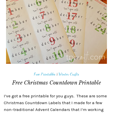
Free Printables
|
Winter Crafts
Free Christmas Countdown Printable
I’ve got a free printable for you guys. These are some
Christmas Countdown Labels that I made for a few
non-traditional Advent Calendars that I’m working