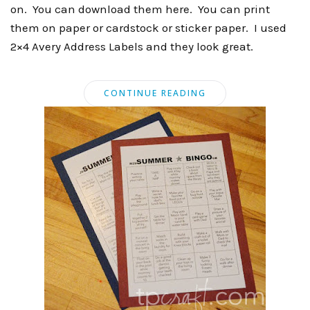
on. You can download them here. You can print
them on paper or cardstock or sticker paper. I used
2×4 Avery Address Labels and they look great.
CONTINUE READING