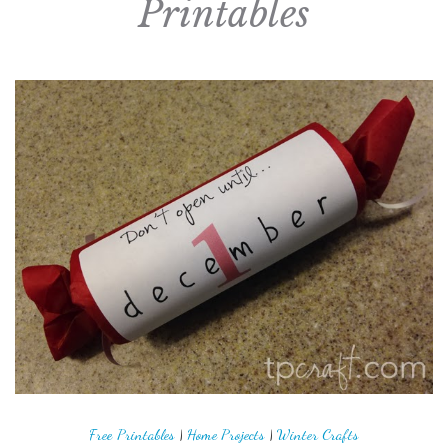
Printables
Free Printables
|
Home Projects
|
Winter Crafts