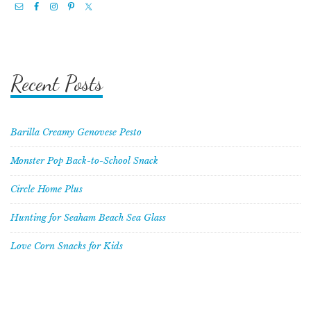
Recent Posts
Barilla Creamy Genovese Pesto
Monster Pop Back-to-School Snack
Circle Home Plus
Hunting for Seaham Beach Sea Glass
Love Corn Snacks for Kids