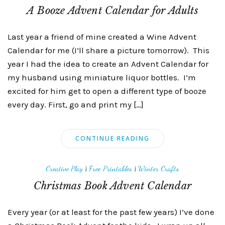
A Booze Advent Calendar for Adults
Last year a friend of mine created a Wine Advent
Calendar for me (I’ll share a picture tomorrow). This
year I had the idea to create an Advent Calendar for
my husband using miniature liquor bottles. I’m
excited for him get to open a different type of booze
every day. First, go and print my […]
CONTINUE READING
Creative Play
|
Free Printables
|
Winter Crafts
Christmas Book Advent Calendar
Every year (or at least for the past few years) I’ve done