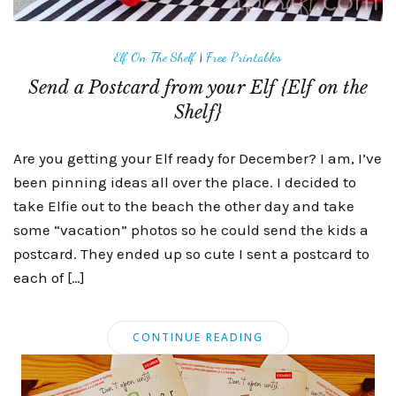
Elf On The Shelf
|
Free Printables
Send a Postcard from your Elf {Elf on the
Shelf}
Are you getting your Elf ready for December? I am, I’ve
been pinning ideas all over the place. I decided to
take Elfie out to the beach the other day and take
some “vacation” photos so he could send the kids a
postcard. They ended up so cute I sent a postcard to
each of […]
CONTINUE READING