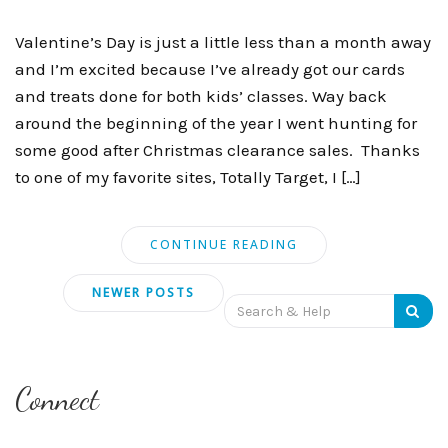
Valentine’s Day is just a little less than a month away
and I’m excited because I’ve already got our cards
and treats done for both kids’ classes. Way back
around the beginning of the year I went hunting for
some good after Christmas clearance sales. Thanks
to one of my favorite sites, Totally Target, I […]
CONTINUE READING
Posts
NEWER POSTS
Search
navigation
for:
Connect