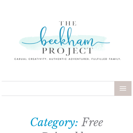
TOG
NAV
Category:
Free