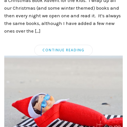
a Christmas Book Advent for the kids. I wrap up all
our Christmas (and some winter themed) books and
then every night we open one and read it. It’s always
the same books, although I have added a few new
ones over the […]
CONTINUE READING