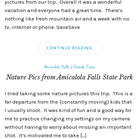
pictures from our trip. Overall it was a wonderful
vacation and everyone had a great time. There’s
nothing like fresh mountain air and a week with no
tv, internet or phone. SaveSave
CONTINUE READING
Amicalola Falls
|
Family Trips
Nature Pics from Amicalola Falls State Park
I tried taking some nature pictures this trip. This is a
far departure from the {constantly moving} kids that
I usually shoot. It was kind of fun and a good way for
me to practice changing my settings on my camera
without having to worry about missing an important
shot. It’s motivated me to take […]