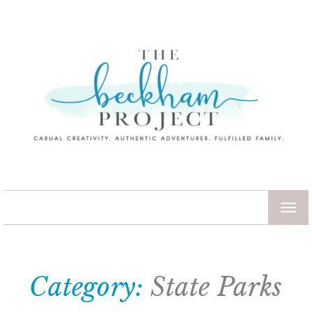
TOG
NAV
Category:
State Parks