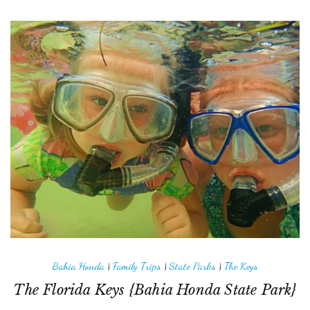
Bahia Honda
|
Family Trips
|
State Parks
|
The Keys
The Florida Keys {Bahia Honda State Park}