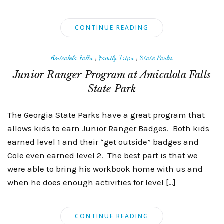
CONTINUE READING
Amicalola Falls
|
Family Trips
|
State Parks
Junior Ranger Program at Amicalola Falls
State Park
The Georgia State Parks have a great program that
allows kids to earn Junior Ranger Badges. Both kids
earned level 1 and their “get outside” badges and
Cole even earned level 2. The best part is that we
were able to bring his workbook home with us and
when he does enough activities for level […]
CONTINUE READING