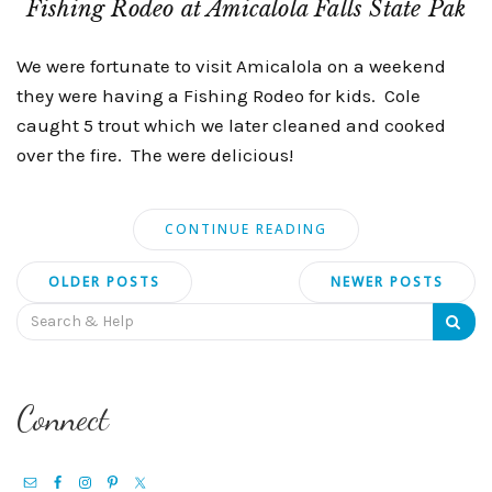
Fishing Rodeo at Amicalola Falls State Pak
We were fortunate to visit Amicalola on a weekend
they were having a Fishing Rodeo for kids. Cole
caught 5 trout which we later cleaned and cooked
over the fire. The were delicious!
CONTINUE READING
Posts
OLDER POSTS
NEWER POSTS
navigation
Search
for:
Connect