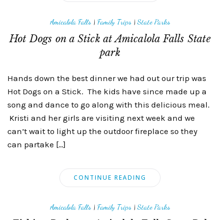
Amicalola Falls
|
Family Trips
|
State Parks
Hot Dogs on a Stick at Amicalola Falls State
park
Hands down the best dinner we had out our trip was
Hot Dogs on a Stick. The kids have since made up a
song and dance to go along with this delicious meal.
Kristi and her girls are visiting next week and we
can’t wait to light up the outdoor fireplace so they
can partake […]
CONTINUE READING
Amicalola Falls
|
Family Trips
|
State Parks