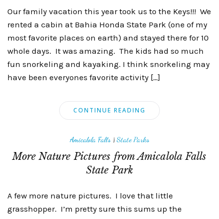
Our family vacation this year took us to the Keys!!! We
rented a cabin at Bahia Honda State Park (one of my
most favorite places on earth) and stayed there for 10
whole days. It was amazing. The kids had so much
fun snorkeling and kayaking. I think snorkeling may
have been everyones favorite activity […]
CONTINUE READING
Amicalola Falls
|
State Parks
More Nature Pictures from Amicalola Falls
State Park
A few more nature pictures. I love that little
grasshopper. I’m pretty sure this sums up the