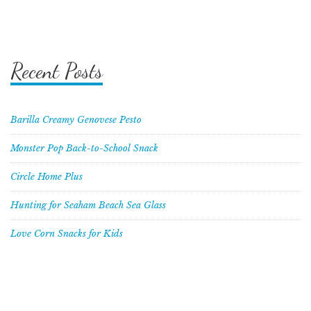
Recent Posts
Barilla Creamy Genovese Pesto
Monster Pop Back-to-School Snack
Circle Home Plus
Hunting for Seaham Beach Sea Glass
Love Corn Snacks for Kids